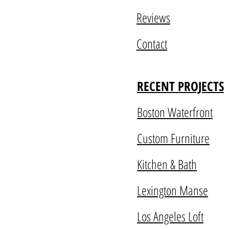
Reviews
Contact
RECENT PROJECTS
Boston Waterfront
Custom Furniture
Kitchen & Bath
Lexington Manse
Los Angeles Loft