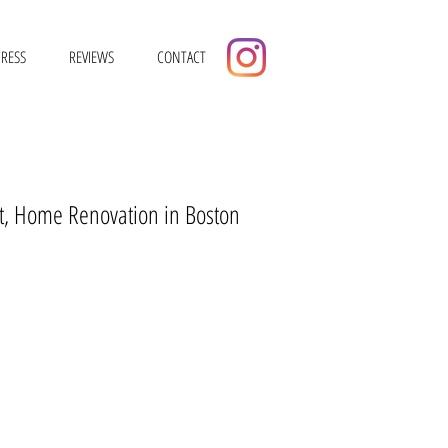
RESS
REVIEWS
CONTACT
tect, Home Renovation in Boston