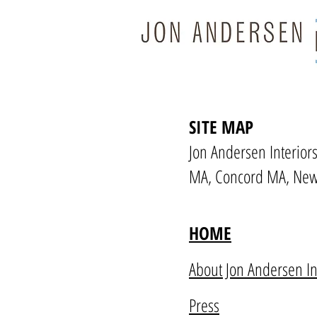
SITE MAP
Jon Andersen Interiors
MA, Concord MA, New
HOME
About Jon Andersen In
Press