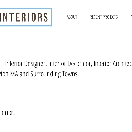
ABOUT
RECENT PROJECTS
P
 - Interior Designer, Interior Decorator, Interior Archi
ton MA and Surrounding Towns.
teriors